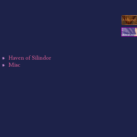
Haven of Silindor
Misc